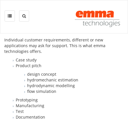
Skip
navigation
DEVELOPMENT ON DEMAND
Individual customer requirements, different or new
applications may ask for support. This is what emma
technologies offers.
Case study
Product pitch
design concept
hydromechanic estimation
hydrodynamic modelling
flow simulation
Prototyping
Manufacturing
Test
Documentation