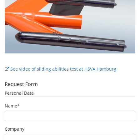
See video of sliding abilities test at HSVA Hamburg
Request Form
Personal Data
Name
*
Company