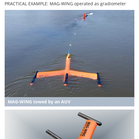
PRACTICAL EXAMPLE: MAG-WING operated as gradiometer
MAG-WING towed by an AUV