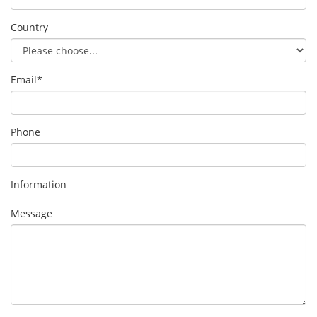
Country
Email
*
Phone
Information
Message