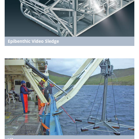
Epibenthic Video Sledge