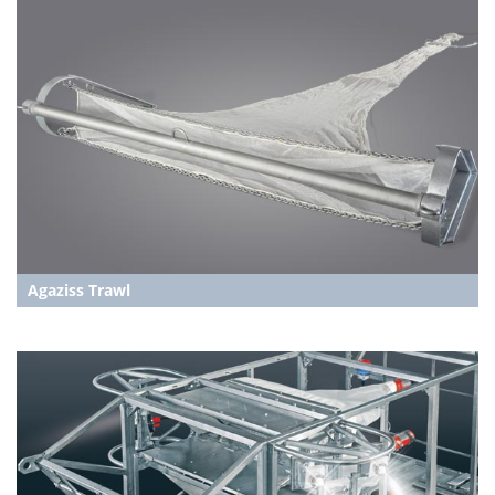
Agaziss Trawl