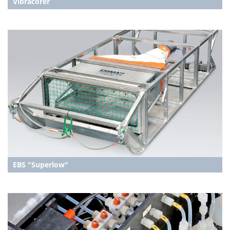
Vibracorer
EBS "Superlow"