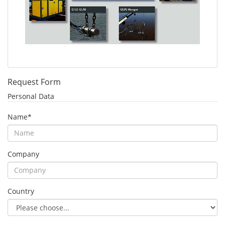
Request Form
Personal Data
Name
*
Company
Country