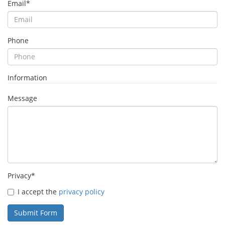
Email
*
Phone
Information
Message
Privacy
*
I accept the
privacy policy